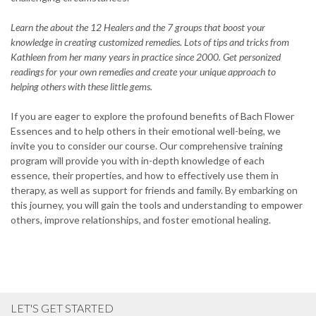
Learn the about the 12 Healers and the 7 groups that boost your
knowledge in creating customized remedies. Lots of tips and tricks from
Kathleen from her many years in practice since 2000. Get personized
readings for your own remedies and create your unique approach to
helping others with these little gems.
If you are eager to explore the profound benefits of Bach Flower
Essences and to help others in their emotional well-being, we
invite you to consider our course. Our comprehensive training
program will provide you with in-depth knowledge of each
essence, their properties, and how to effectively use them in
therapy, as well as support for friends and family. By embarking on
this journey, you will gain the tools and understanding to empower
others, improve relationships, and foster emotional healing.
LET'S GET STARTED