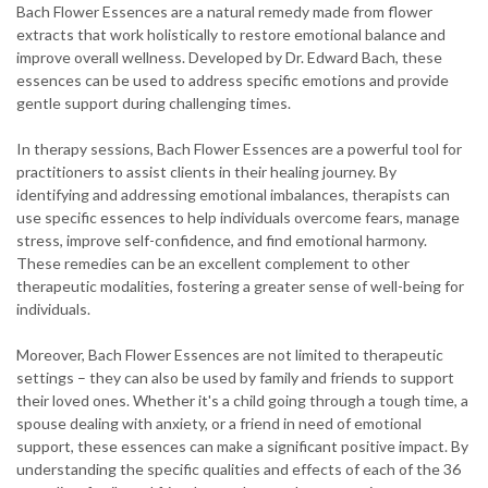
Bach Flower Essences are a natural remedy made from flower
extracts that work holistically to restore emotional balance and
improve overall wellness. Developed by Dr. Edward Bach, these
essences can be used to address specific emotions and provide
gentle support during challenging times.
In therapy sessions, Bach Flower Essences are a powerful tool for
practitioners to assist clients in their healing journey. By
identifying and addressing emotional imbalances, therapists can
use specific essences to help individuals overcome fears, manage
stress, improve self-confidence, and find emotional harmony.
These remedies can be an excellent complement to other
therapeutic modalities, fostering a greater sense of well-being for
individuals.
Moreover, Bach Flower Essences are not limited to therapeutic
settings – they can also be used by family and friends to support
their loved ones. Whether it's a child going through a tough time, a
spouse dealing with anxiety, or a friend in need of emotional
support, these essences can make a significant positive impact. By
understanding the specific qualities and effects of each of the 36