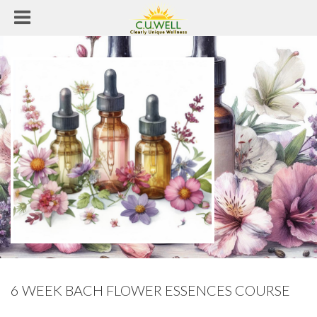
6 WEEK BACH FLOWER ESSENCES COURSE