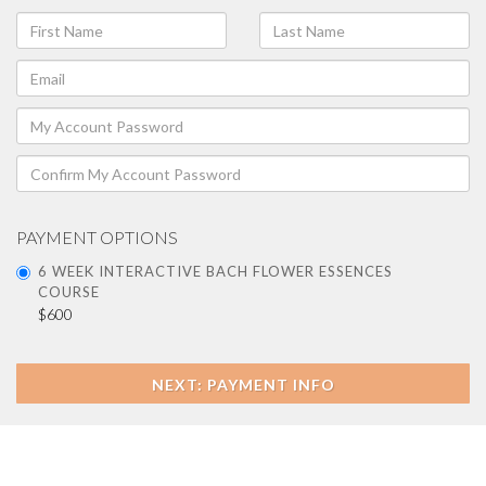
PAYMENT OPTIONS
6 WEEK INTERACTIVE BACH FLOWER ESSENCES
COURSE
$600
NEXT: PAYMENT INFO