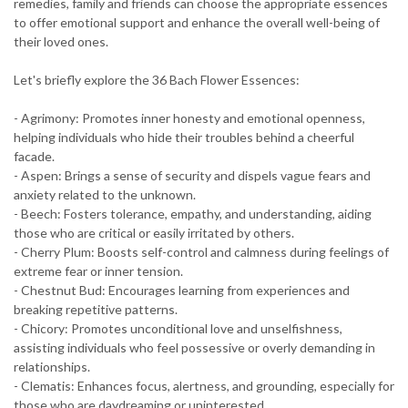
remedies, family and friends can choose the appropriate essences
to offer emotional support and enhance the overall well-being of
their loved ones.
Let's briefly explore the 36 Bach Flower Essences:
- Agrimony: Promotes inner honesty and emotional openness,
helping individuals who hide their troubles behind a cheerful
facade.
- Aspen: Brings a sense of security and dispels vague fears and
anxiety related to the unknown.
- Beech: Fosters tolerance, empathy, and understanding, aiding
those who are critical or easily irritated by others.
- Cherry Plum: Boosts self-control and calmness during feelings of
extreme fear or inner tension.
- Chestnut Bud: Encourages learning from experiences and
breaking repetitive patterns.
- Chicory: Promotes unconditional love and unselfishness,
assisting individuals who feel possessive or overly demanding in
relationships.
- Clematis: Enhances focus, alertness, and grounding, especially for
those who are daydreaming or uninterested.