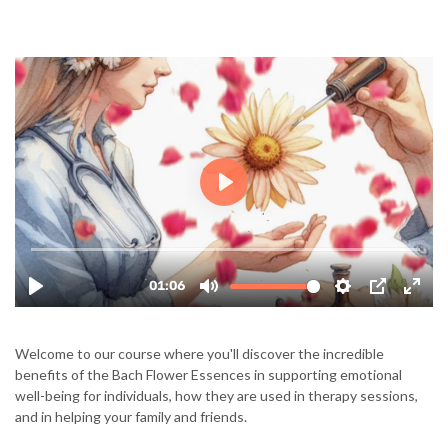
Welcome to our course where you'll discover the incredible
benefits of the Bach Flower Essences in supporting emotional
well-being for individuals, how they are used in therapy sessions,
and in helping your family and friends.