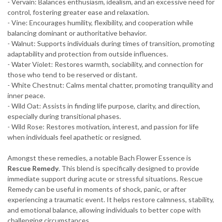
- Vervain: Balances enthusiasm, idealism, and an excessive need for
control, fostering greater ease and relaxation.
- Vine: Encourages humility, flexibility, and cooperation while
balancing dominant or authoritative behavior.
- Walnut: Supports individuals during times of transition, promoting
adaptability and protection from outside influences.
- Water Violet: Restores warmth, sociability, and connection for
those who tend to be reserved or distant.
- White Chestnut: Calms mental chatter, promoting tranquility and
inner peace.
- Wild Oat: Assists in finding life purpose, clarity, and direction,
especially during transitional phases.
- Wild Rose: Restores motivation, interest, and passion for life
when individuals feel apathetic or resigned.
Amongst these remedies, a notable Bach Flower Essence is
Rescue Remedy
. This blend is specifically designed to provide
immediate support during acute or stressful situations. Rescue
Remedy can be useful in moments of shock, panic, or after
experiencing a traumatic event. It helps restore calmness, stability,
and emotional balance, allowing individuals to better cope with
challenging circumstances.