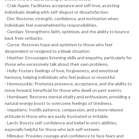
- Crab Apple: Facilitates acceptance and self-love, assisting
individuals dealing with self-disgust or dissatisfaction.
- Elm: Restores strength, confidence, and motivation when
individuals feel overwhelmed by responsibilities.
- Gentian: Strengthens faith, optimism, and the ability to bounce
back from setbacks.
- Gorse: Restores hope and optimism to those who feel
despondent or resigned to a bleak situation.
- Heather: Encourages listening skills and empathy, particularly for
those who excessively talk about their own problems.
- Holly: Fosters feelings of love, forgiveness, and emotional
harmony, helping individuals who feel jealous or resentful.
- Honeysuckle: Promotes presence, acceptance, and the ability to
move forward, beneficial for those who dwell on past events.
- Hornbeam: Restores mental vitality and enthusiasm, providing a
natural energy boost to overcome feelings of tiredness.
- Impatiens: Instills patience, compassion, and a more relaxed
attitude in those who are easily frustrated or irritable.
- Larch: Boosts self-confidence and belief in one's abilities,
especially helpful for those who lack self-esteem.
- Mimulus: Provides courage and confidence to face fears and