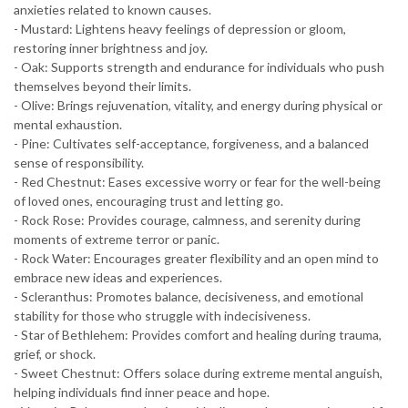
anxieties related to known causes.
- Mustard: Lightens heavy feelings of depression or gloom,
restoring inner brightness and joy.
- Oak: Supports strength and endurance for individuals who push
themselves beyond their limits.
- Olive: Brings rejuvenation, vitality, and energy during physical or
mental exhaustion.
- Pine: Cultivates self-acceptance, forgiveness, and a balanced
sense of responsibility.
- Red Chestnut: Eases excessive worry or fear for the well-being
of loved ones, encouraging trust and letting go.
- Rock Rose: Provides courage, calmness, and serenity during
moments of extreme terror or panic.
- Rock Water: Encourages greater flexibility and an open mind to
embrace new ideas and experiences.
- Scleranthus: Promotes balance, decisiveness, and emotional
stability for those who struggle with indecisiveness.
- Star of Bethlehem: Provides comfort and healing during trauma,
grief, or shock.
- Sweet Chestnut: Offers solace during extreme mental anguish,
helping individuals find inner peace and hope.