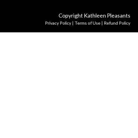
Copyright Kathleen Pleasants
Privacy Policy
|
Terms of Use
|
Refund Policy