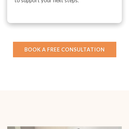
to support your next steps.
BOOK A FREE CONSULTATION