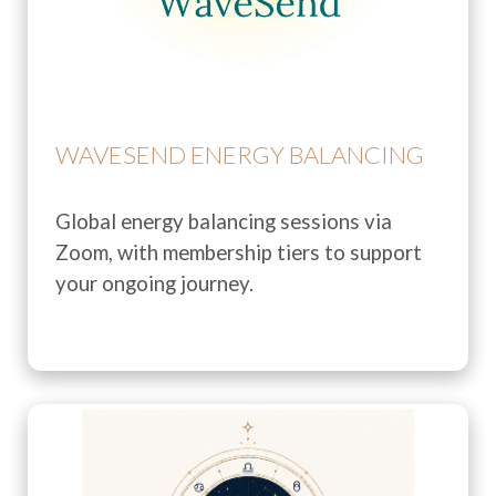
WAVESEND ENERGY BALANCING
Global energy balancing sessions via
Zoom, with membership tiers to support
your ongoing journey.