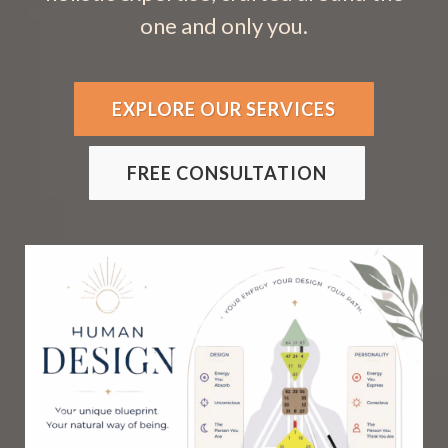
one and only you.
EXPLORE OUR SERVICES
FREE CONSULTATION