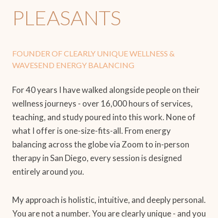
PLEASANTS
FOUNDER OF CLEARLY UNIQUE WELLNESS &
WAVESEND ENERGY BALANCING
For 40 years I have walked alongside people on their
wellness journeys - over 16,000 hours of services,
teaching, and study poured into this work. None of
what I offer is one-size-fits-all. From energy
balancing across the globe via Zoom to in-person
therapy in San Diego, every session is designed
entirely around
you
.
My approach is holistic, intuitive, and deeply personal.
You are not a number. You are clearly unique - and you