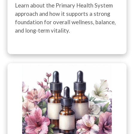
Learn about the Primary Health System
approach and how it supports a strong
foundation for overall wellness, balance,
and long-term vitality.