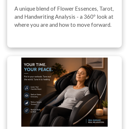
A unique blend of Flower Essences, Tarot,
and Handwriting Analysis - a 360° look at
where you are and how to move forward.