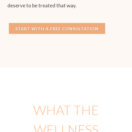
deserve to be treated that way.
START WITH A FREE CONSULTATION
WHAT THE
WELLNESS