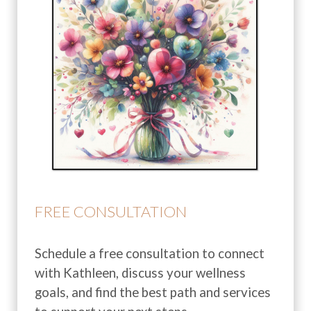
FREE CONSULTATION
Schedule a free consultation to connect
with Kathleen, discuss your wellness
goals, and find the best path and services