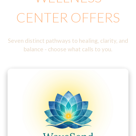
CENTER OFFERS
Seven distinct pathways to healing, clarity, and
balance - choose what calls to you.