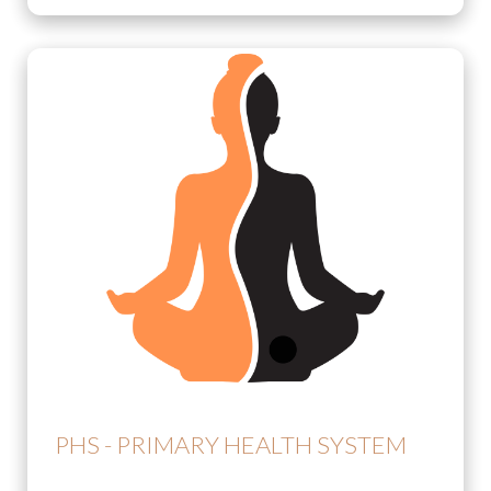
PHS - PRIMARY HEALTH SYSTEM