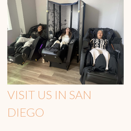
VISIT US IN SAN
DIEGO