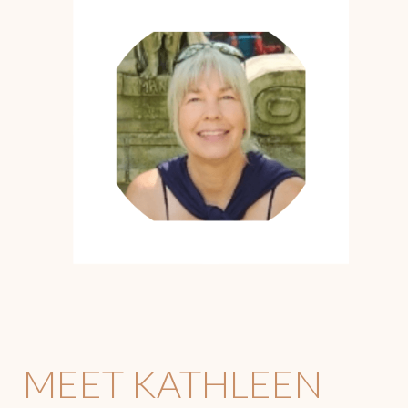
MEET KATHLEEN