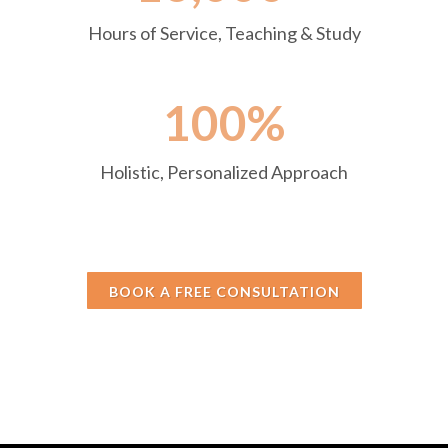
Hours of Service, Teaching & Study
100%
Holistic, Personalized Approach
BOOK A FREE CONSULTATION