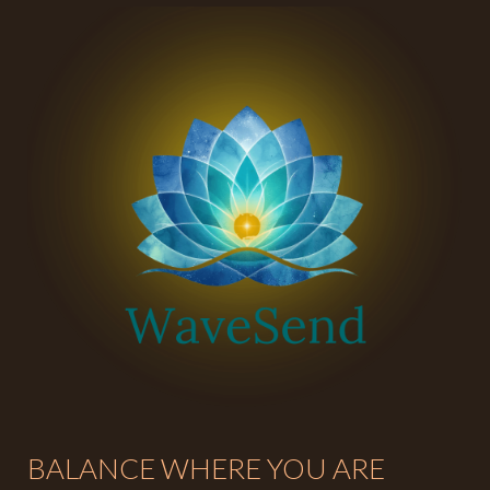
BALANCE WHERE YOU ARE