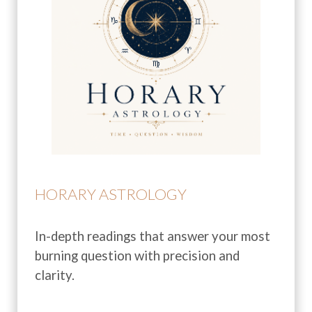
HORARY ASTROLOGY
In-depth readings that answer your most
burning question with precision and
clarity.