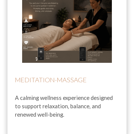
MEDITATION-MASSAGE
A calming wellness experience designed
to support relaxation, balance, and
renewed well-being.