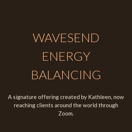
WAVESEND
ENERGY
BALANCING
A signature offering created by Kathleen, now
reaching clients around the world through
Zoom.