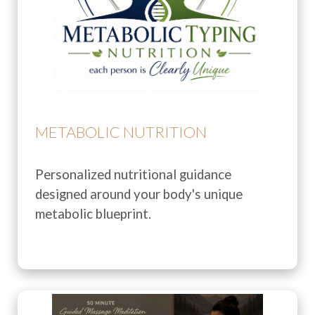
METABOLIC NUTRITION
Personalized nutritional guidance
designed around your body's unique
metabolic blueprint.