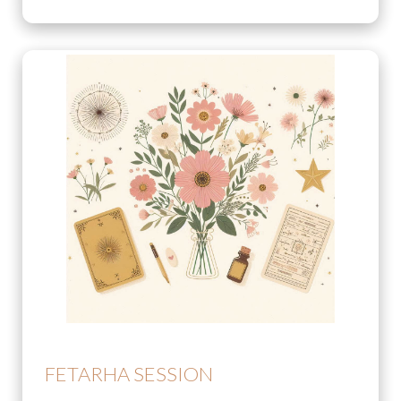
FETARHA SESSION