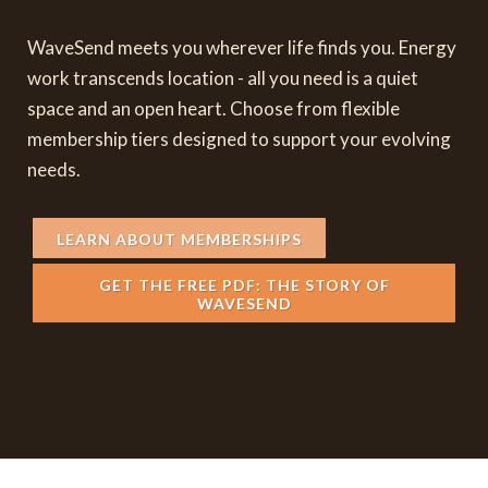
WaveSend meets you wherever life finds you. Energy
work transcends location - all you need is a quiet
space and an open heart. Choose from flexible
membership tiers designed to support your evolving
needs.
LEARN ABOUT MEMBERSHIPS
GET THE FREE PDF: THE STORY OF
WAVESEND