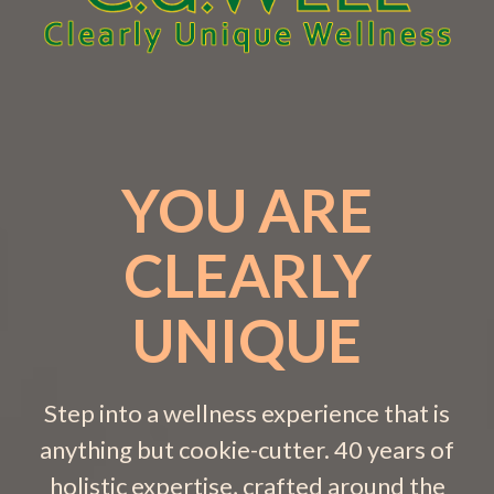
YOU ARE
CLEARLY
UNIQUE
Step into a wellness experience that is
anything but cookie-cutter. 40 years of
holistic expertise, crafted around the