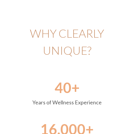
WHY CLEARLY
UNIQUE?
40+
Years of Wellness Experience
16,000+