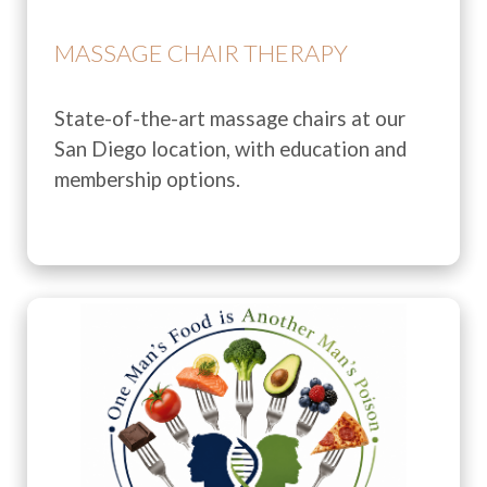
MASSAGE CHAIR THERAPY
State-of-the-art massage chairs at our
San Diego location, with education and
membership options.