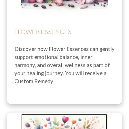
FLOWER ESSENCES
Discover how Flower Essences can gently
support emotional balance, inner
harmony, and overall wellness as part of
your healing journey. You will receive a
Custom Remedy.