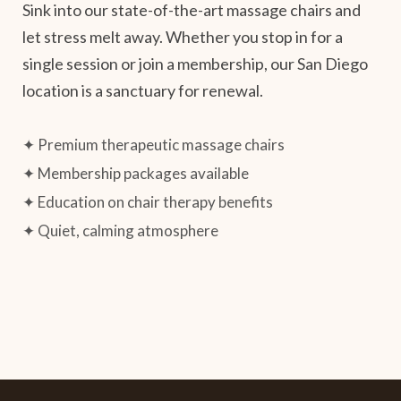
Sink into our state-of-the-art massage chairs and
let stress melt away. Whether you stop in for a
single session or join a membership, our San Diego
location is a sanctuary for renewal.
✦ Premium therapeutic massage chairs
✦ Membership packages available
✦ Education on chair therapy benefits
✦ Quiet, calming atmosphere