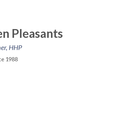
n Pleasants
ner, HHP
nce 1988