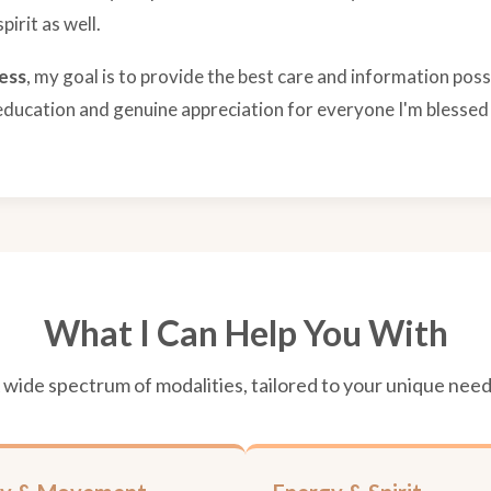
irit as well.
ess
, my goal is to provide the best care and information possi
education and genuine appreciation for everyone I'm blessed
What I Can Help You With
 wide spectrum of modalities, tailored to your unique need