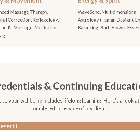
y & Movement
Energy & Spirit
nced Massage Therapy,
WaveSend, Multidimensional
ral Correction, Reflexology,
Astrology (Human Design), E
opedic Massage, Meditation
Balancing, Bach Flower Essen
age.
edentials & Continuing Educat
 your wellbeing includes lifelong learning. Here's a look at 
completed in service of my clients.
resent)