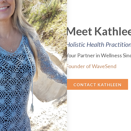
Meet Kathlee
Holistic Health Practitio
Your Partner in Wellness Si
Founder of WaveSend
CONTACT KATHLEEN