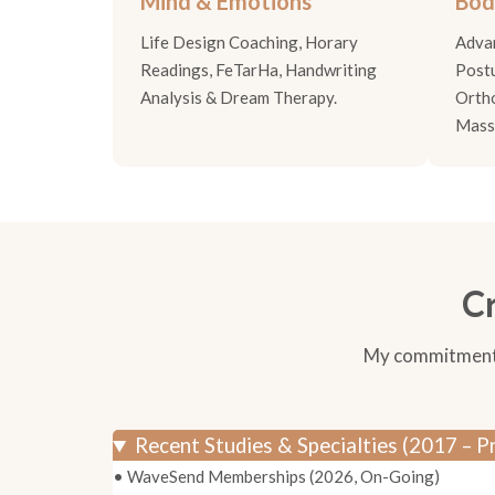
Mind & Emotions
Bod
Life Design Coaching, Horary
Adva
Readings, FeTarHa, Handwriting
Postu
Analysis & Dream Therapy.
Orth
Mass
Cr
My commitment to
Recent Studies & Specialties (2017 – P
• WaveSend Memberships (2026, On-Going)