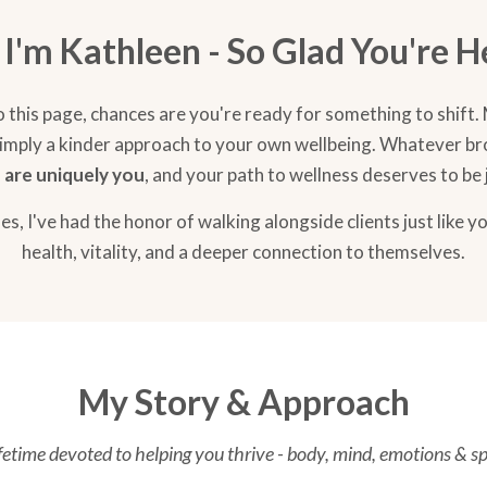
, I'm Kathleen - So Glad You're H
o this page, chances are you're ready for something to shift.
or simply a kinder approach to your own wellbeing. Whatever b
 are uniquely you
, and your path to wellness deserves to be 
s, I've had the honor of walking alongside clients just like y
health, vitality, and a deeper connection to themselves.
My Story & Approach
ifetime devoted to helping you thrive - body, mind, emotions & spi