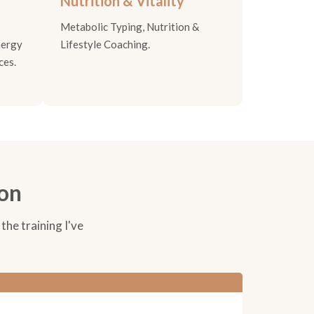
Nutrition & Vitality
Metabolic Typing, Nutrition &
nergy
Lifestyle Coaching.
ces.
ion
the training I've