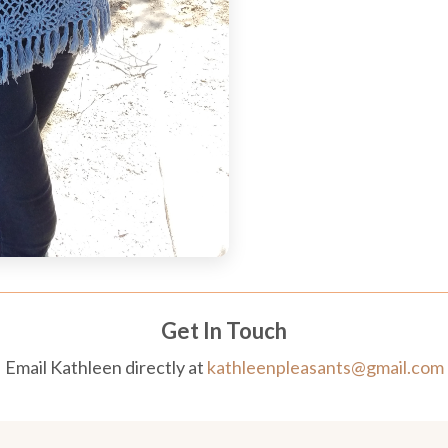
Get In Touch
Email Kathleen directly at
kathleenpleasants@gmail.com