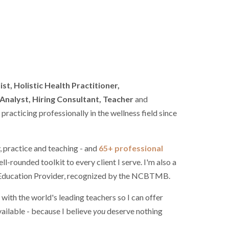
st, Holistic Health Practitioner,
nalyst, Hiring Consultant, Teacher
and
racticing professionally in the wellness field since
, practice and teaching - and
65+ professional
ell-rounded toolkit to every client I serve. I'm also a
g Education Provider, recognized by the NCBTMB.
 with the world's leading teachers so I can offer
ailable - because I believe
you
deserve nothing