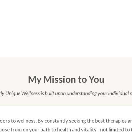
My Mission to You
ly Unique Wellness is built upon understanding
your
individual 
oors to wellness. By constantly seeking the best therapies an
se from on your path to health and vitality - not limited to 