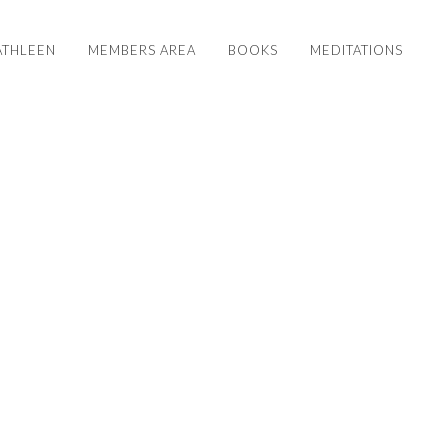
ATHLEEN
MEMBERS AREA
BOOKS
MEDITATIONS