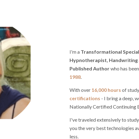
I'm a
Transformational Speciali
Hypnotherapist, Handwriting A
Published Author
who has been p
1988
.
With over
16,000 hours
of study
certifications
- I bring a deep, w
Nationally Certified Continuin
I've traveled extensively to study
you the very best technologies av
less.