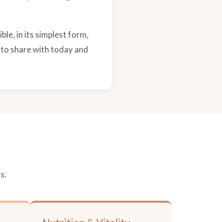
ble, in its simplest form,
 to share with today and
s.