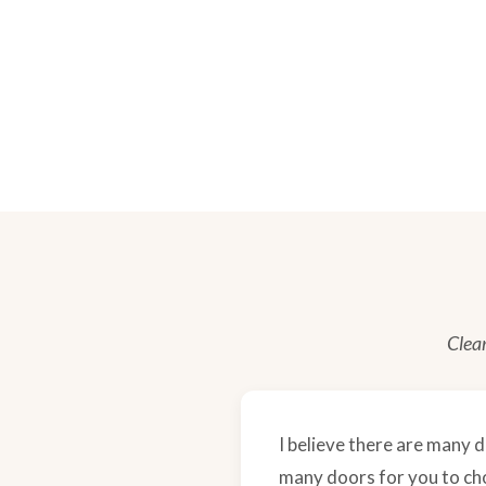
Clear
I believe there are many d
many doors for you to choo