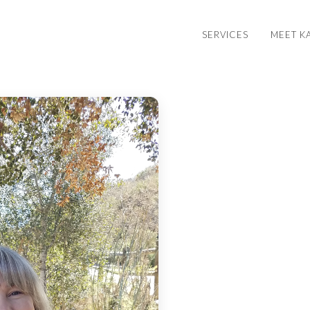
SERVICES
MEET K