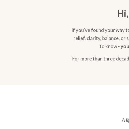
Hi
If you've found your way t
relief, clarity, balance, 
to know -
you
For more than three decade
A l