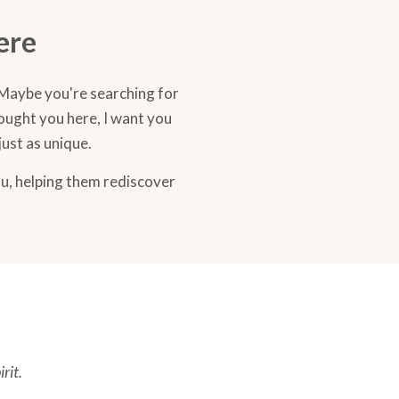
ere
 Maybe you're searching for
rought you here, I want you
just as unique.
ou, helping them rediscover
rit.