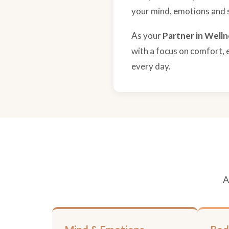
your mind, emotions and sp
As your
Partner in Welln
with a focus on comfort, 
every day.
A