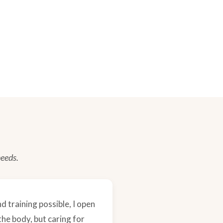
needs.
d training possible, I open
the body, but caring for