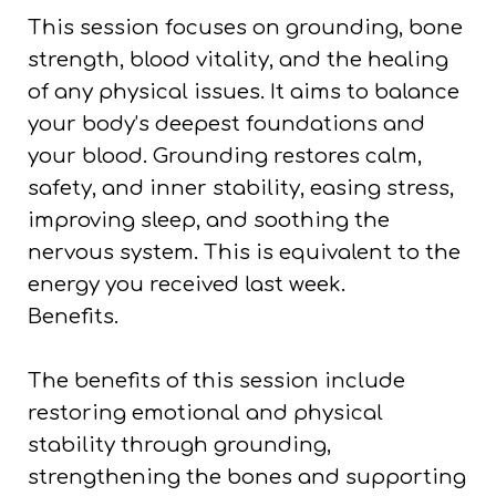
This session focuses on grounding, bone
strength, blood vitality, and the healing
of any physical issues. It aims to balance
your body’s deepest foundations and
your blood. Grounding restores calm,
safety, and inner stability, easing stress,
improving sleep, and soothing the
nervous system. This is equivalent to the
energy you received last week.
Benefits.
The benefits of this session include
restoring emotional and physical
stability through grounding,
strengthening the bones and supporting