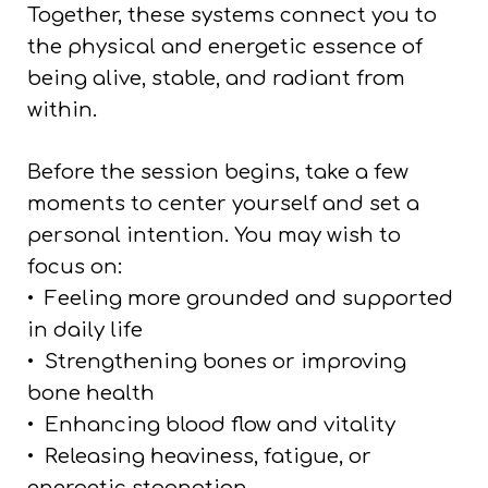
Together, these systems connect you to
the physical and energetic essence of
being alive, stable, and radiant from
within.
Before the session begins, take a few
moments to center yourself and set a
personal intention. You may wish to
focus on:
•
Feeling more grounded and supported
in daily life
•
Strengthening bones or improving
bone health
•
Enhancing blood flow and vitality
•
Releasing heaviness, fatigue, or