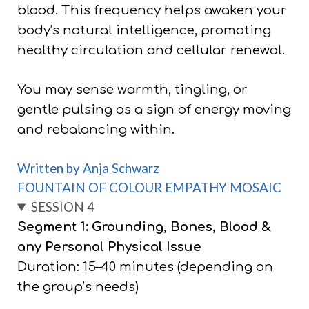
blood. This frequency helps awaken your
body’s natural intelligence, promoting
healthy circulation and cellular renewal.
You may sense warmth, tingling, or
gentle pulsing as a sign of energy moving
and rebalancing within.
Written by Anja Schwarz
FOUNTAIN OF COLOUR EMPATHY MOSAIC
SESSION 4
Segment 1: Grounding, Bones, Blood &
any Personal Physical Issue
Duration: 15–40 minutes (depending on
the group’s needs)