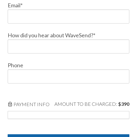
Email*
How did you hear about WaveSend?*
Phone
AMOUNT TO BE CHARGED:
$390
PAYMENT INFO