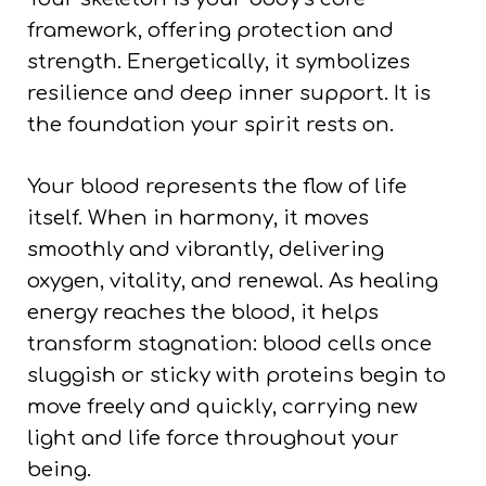
framework, offering protection and
strength. Energetically, it symbolizes
resilience and deep inner support. It is
the foundation your spirit rests on.
Your blood represents the flow of life
itself. When in harmony, it moves
smoothly and vibrantly, delivering
oxygen, vitality, and renewal. As healing
energy reaches the blood, it helps
transform stagnation: blood cells once
sluggish or sticky with proteins begin to
move freely and quickly, carrying new
light and life force throughout your
being.