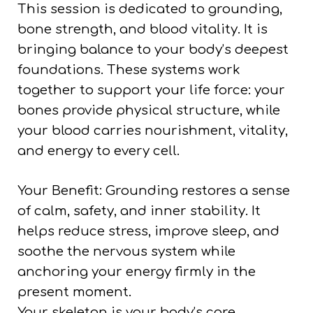
This session is dedicated to grounding,
bone strength, and blood vitality. It is
bringing balance to your body’s deepest
foundations. These systems work
together to support your life force: your
bones provide physical structure, while
your blood carries nourishment, vitality,
and energy to every cell.
Your Benefit: Grounding restores a sense
of calm, safety, and inner stability. It
helps reduce stress, improve sleep, and
soothe the nervous system while
anchoring your energy firmly in the
present moment.
Your skeleton is your body’s core