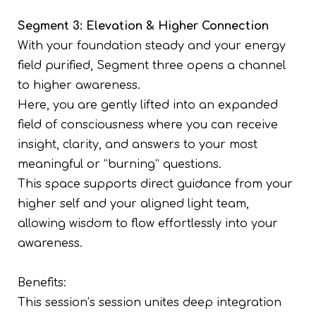
Segment 3: Elevation & Higher Connection
With your foundation steady and your energy
field purified, Segment three opens a channel
to higher awareness.
Here, you are gently lifted into an expanded
field of consciousness where you can receive
insight, clarity, and answers to your most
meaningful or “burning” questions.
This space supports direct guidance from your
higher self and your aligned light team,
allowing wisdom to flow effortlessly into your
awareness.
Benefits:
This session’s session unites deep integration