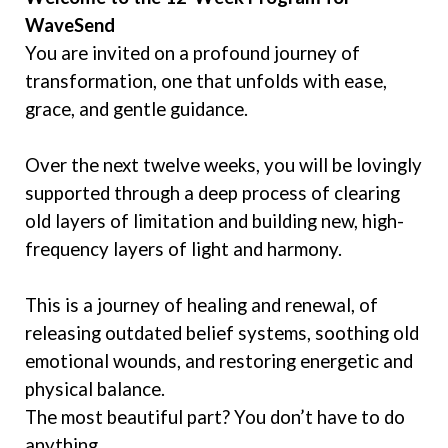
WaveSend
You are invited on a profound journey of
transformation, one that unfolds with ease,
grace, and gentle guidance.
Over the next twelve weeks, you will be lovingly
supported through a deep process of clearing
old layers of limitation and building new, high-
frequency layers of light and harmony.
This is a journey of healing and renewal, of
releasing outdated belief systems, soothing old
emotional wounds, and restoring energetic and
physical balance.
The most beautiful part? You don’t have to do
anything.