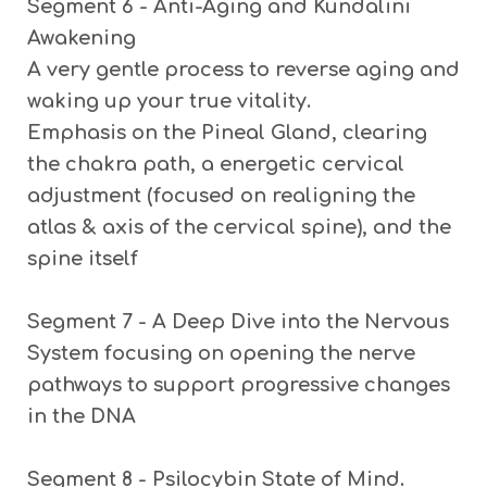
Segment 6 - Anti-Aging and Kundalini
Awakening
A very gentle process to reverse aging and
waking up your true vitality.
Emphasis on the Pineal Gland, clearing
the chakra path, a energetic cervical
adjustment (focused on realigning the
atlas & axis of the cervical spine), and the
spine itself
Segment 7 - A Deep Dive into the Nervous
System
focusing on opening the nerve
pathways to support progressive changes
in the DNA
Segment 8 - Psilocybin State of Mind.