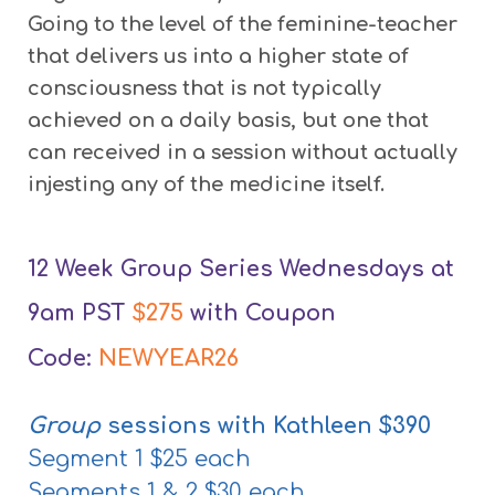
Going to the level of the feminine-teacher
that delivers us into a higher state of
consciousness that is not typically
achieved on a daily basis, but one that
can received in a session without actually
injesting any of the medicine itself.
12 Week Group Series Wednesdays at
9am PST
$275
with Coupon
Code:
NEWYEAR26
Group
sessions with Kathleen $390
Segment 1 $25 each
Segments 1 & 2 $30 each