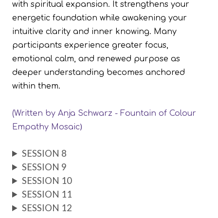
with spiritual expansion. It strengthens your
energetic foundation while awakening your
intuitive clarity and inner knowing. Many
participants experience greater focus,
emotional calm, and renewed purpose as
deeper understanding becomes anchored
within them.
(Written by Anja Schwarz -
Fountain of Colour
)
Empathy Mosaic
SESSION 8
SESSION 9
SESSION 10
SESSION 11
SESSION 12