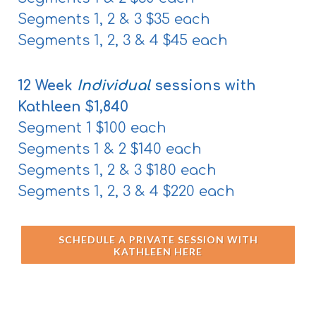
Segments 1, 2 & 3 $35 each
Segments 1, 2, 3 & 4 $45 each
12 Week
Individual
s
essions with
Kathleen $1,840
Segment 1 $100 each
Segments 1 & 2 $140 each
Segments 1, 2 & 3 $180 each
Segments 1, 2, 3 & 4 $220 each
SCHEDULE A PRIVATE SESSION WITH
KATHLEEN HERE