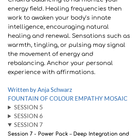
energy field. Healing frequencies then
work to awaken your body’s innate
intelligence, encouraging natural
healing and renewal. Sensations such as
warmth, tingling, or pulsing may signal
the movement of energy and
rebalancing. Anchor your personal
experience with affirmations.
Written by Anja Schwarz
FOUNTAIN OF COLOUR EMPATHY MOSAIC
SESSION 5
SESSION 6
SESSION 7
Session 7 - Power Pack
–
Deep Integration and