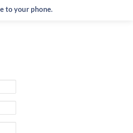
e to your phone.