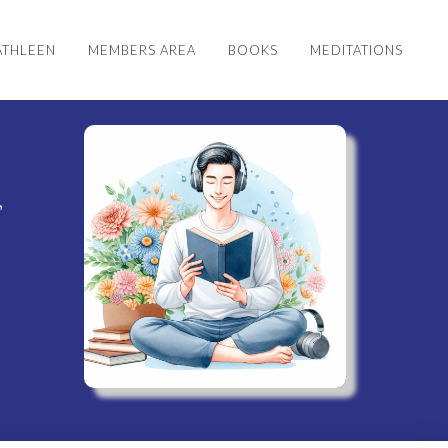
ATHLEEN
MEMBERS AREA
BOOKS
MEDITATIONS
s