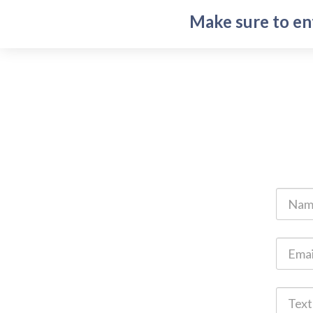
Make sure to en