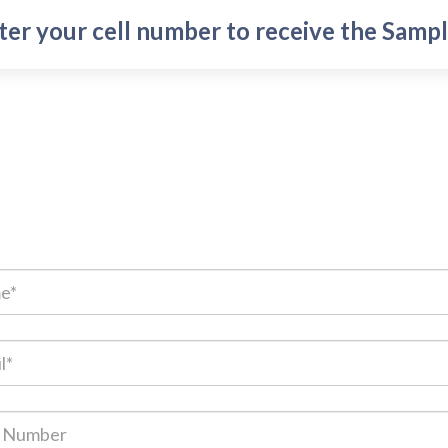
ter your cell number to receive the Sampl