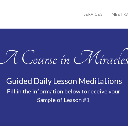
SERVICES
MEET K
A Course in Miracle
Guided Daily Lesson Meditations
Fill in the information below to receive your
Sample of Lesson #1