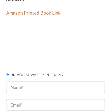
Amazon Printed Book Link
UNIVERSAL WATERS PDF $1.99