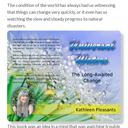
The condition of the world has always had us witnessing
that things can change very quickly, or it even has us
watching the slow and steady progress to natural
disasters.
This book was an idea in a mind that was watching trouble