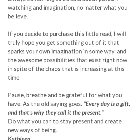
watching and imagination, no matter what you
believe.
If you decide to purchase this little read, I will
truly hope you get something out of it that
sparks your own imagination in some way, and
the awesome possibilities that exist right now
in spite of the chaos that is increasing at this
time.
Pause, breathe and be grateful for what you
have. As the old saying goes.
"Every day is a gift,
and that's why they call it the present."
Do what you can to stay present and create
new ways of being.
Kathleen