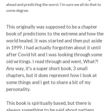
ahead and predicting the worst. I'm sure we all do that to
some degree.
This originally was supposed to be a chapter
book of predictions to the extreme and how the
world healed. It was started and then put aside
in 1999. I had actually forgotten about it until
after Covid hit and I was looking through some
old writings. I read through and went, What?!
Any way, it's a super short book, 3 small
chapters, but it does represent how I look at
some things and I get to share a bit of my
personality.
This book is spiritually based, but there is
always something to be said about pattern