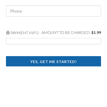
AMOUNT TO BE CHARGED:
$1.99
PAYMENT INFO
YES, GET ME STARTED!