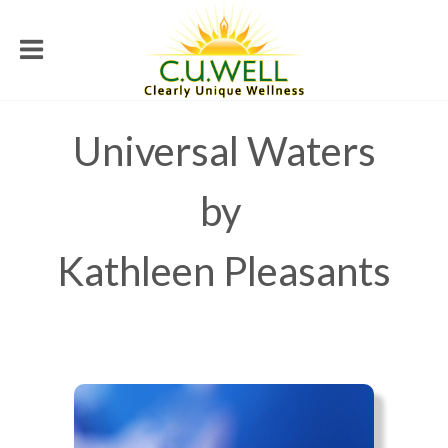
Universal Waters
by
Kathleen Pleasants