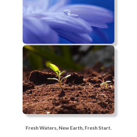
Fresh Waters, New Earth, Fresh Start.