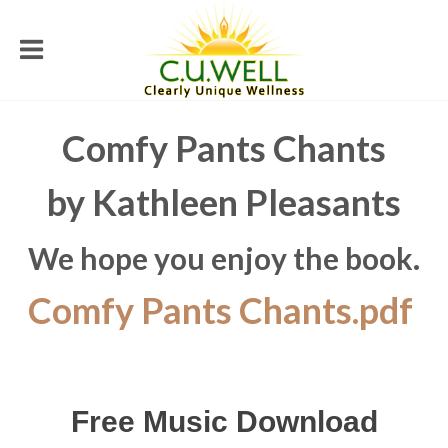
Comfy Pants Chants
by Kathleen Pleasants
We hope you enjoy the book.
Comfy Pants Chants.pdf
Free Music Download