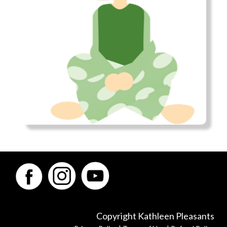
Copyright Kathleen Pleasants