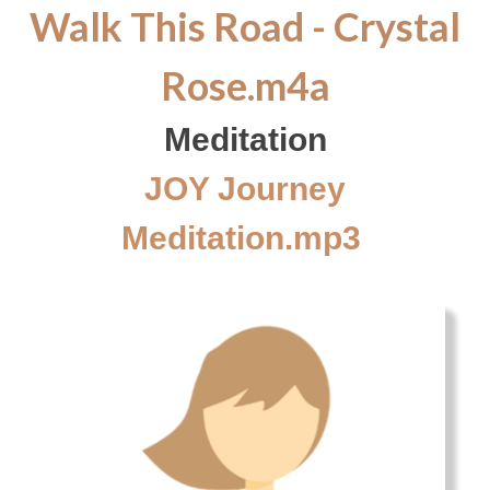
Walk This Road - Crystal
Rose.m4a
Meditation
JOY Journey
Meditation.mp3