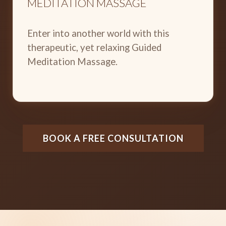
MEDITATION MASSAGE
Enter into another world with this
therapeutic, yet relaxing Guided
Meditation Massage.
BOOK A FREE CONSULTATION