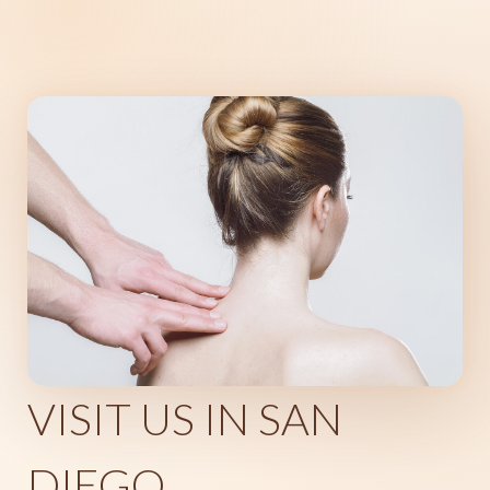
VISIT US IN SAN
DIEGO