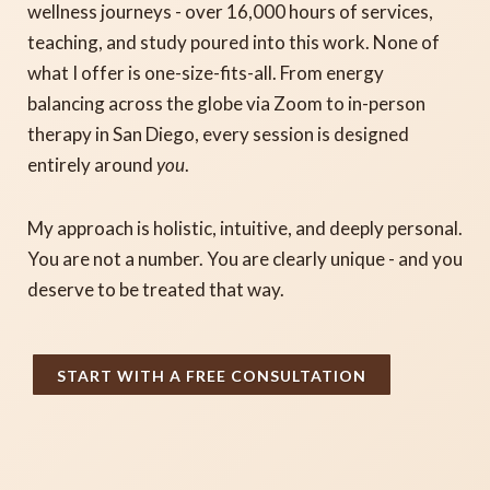
wellness journeys - over 16,000 hours of services,
teaching, and study poured into this work. None of
what I offer is one-size-fits-all. From energy
balancing across the globe via Zoom to in-person
therapy in San Diego, every session is designed
entirely around
you
.
My approach is holistic, intuitive, and deeply personal.
You are not a number. You are clearly unique - and you
deserve to be treated that way.
START WITH A FREE CONSULTATION