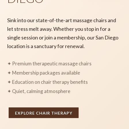
Sink into our state-of-the-art massage chairs and
let stress melt away. Whether you stop in for a
single session or join a membership, our San Diego
location is a sanctuary for renewal.
✦ Premium therapeutic massage chairs
✦ Membership packages available
✦ Education on chair therapy benefits
✦ Quiet, calming atmosphere
EXPLORE CHAIR THERAPY