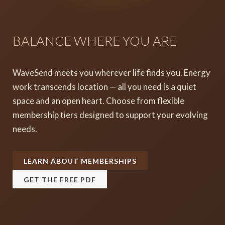
BALANCE WHERE YOU ARE
WaveSend meets you wherever life finds you. Energy
work transcends location — all you need is a quiet
space and an open heart. Choose from flexible
membership tiers designed to support your evolving
needs.
LEARN ABOUT MEMBERSHIPS
GET THE FREE PDF