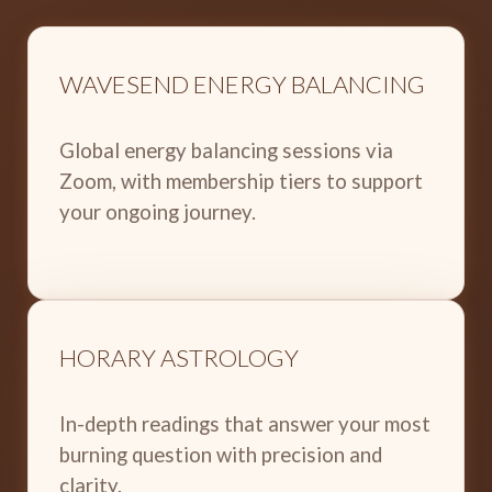
WAVESEND ENERGY BALANCING
Global energy balancing sessions via
Zoom, with membership tiers to support
your ongoing journey.
HORARY ASTROLOGY
In-depth readings that answer your most
burning question with precision and
clarity.