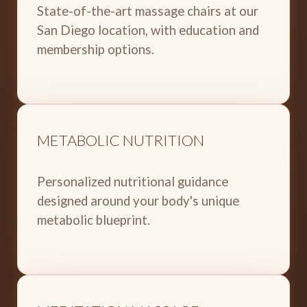
State-of-the-art massage chairs at our
San Diego location, with education and
membership options.
METABOLIC NUTRITION
Personalized nutritional guidance
designed around your body's unique
metabolic blueprint.