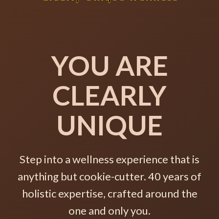
YOU ARE
CLEARLY
UNIQUE
Step into a wellness experience that is
anything but cookie-cutter. 40 years of
holistic expertise, crafted around the
one and only you.