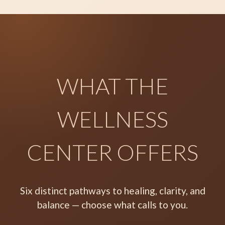
WHAT THE
WELLNESS
CENTER OFFERS
Six distinct pathways to healing, clarity, and
balance — choose what calls to you.