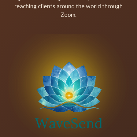
reaching clients around the world through
Zoom.