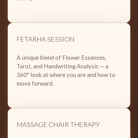
FETARHA SESSION
A unique blend of Flower Essences,
Tarot, and Handwriting Analysis — a
360° look at where you are and how to
move forward.
MASSAGE CHAIR THERAPY