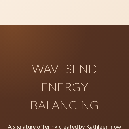
WAVESEND
ENERGY
BALANCING
A signature offering created by Kathleen, now