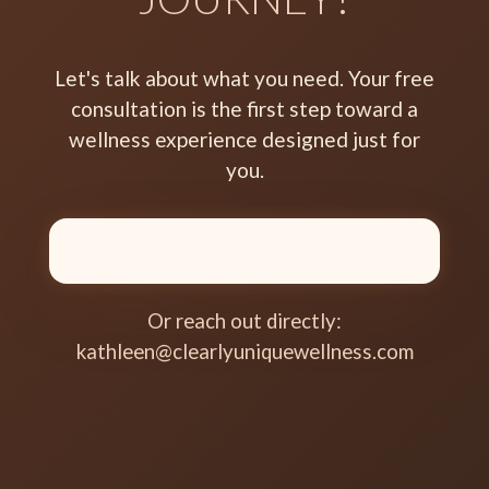
Let's talk about what you need. Your free
consultation is the first step toward a
wellness experience designed just for
you.
Or reach out directly:
kathleen@clearlyuniquewellness.com