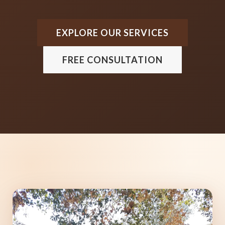
EXPLORE OUR SERVICES
FREE CONSULTATION