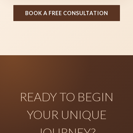
BOOK A FREE CONSULTATION
READY TO BEGIN
YOUR UNIQUE
JOURNEY?