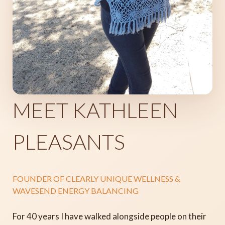
MEET KATHLEEN
PLEASANTS
FOUNDER OF CLEARLY UNIQUE WELLNESS &
WAVESEND ENERGY BALANCING
For 40 years I have walked alongside people on their