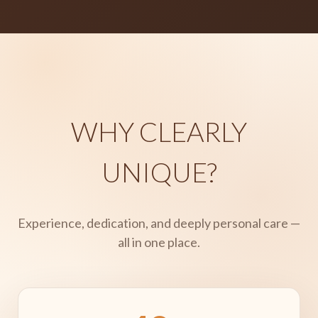
WHY CLEARLY
UNIQUE?
Experience, dedication, and deeply personal care —
all in one place.