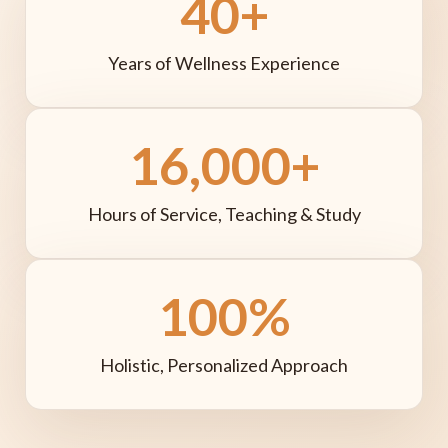
40+
Years of Wellness Experience
16,000+
Hours of Service, Teaching & Study
100%
Holistic, Personalized Approach