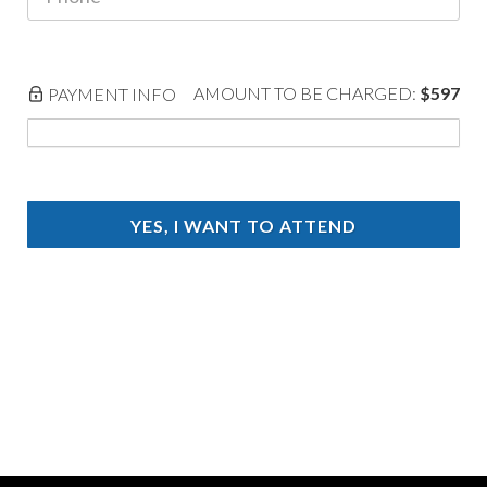
AMOUNT TO BE CHARGED:
$597
PAYMENT INFO
YES, I WANT TO ATTEND