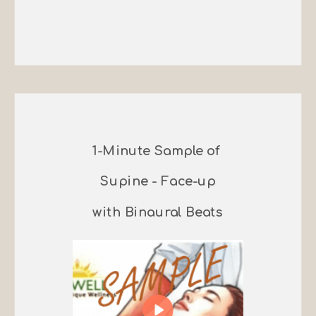
1-Minute Sample of
Supine - Face-up
with Binaural Beats