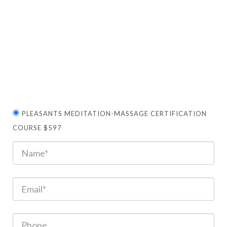
PLEASANTS MEDITATION-MASSAGE CERTIFICATION
COURSE $597