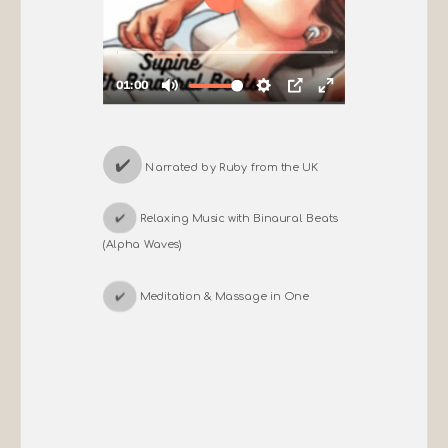
✔️
Narrated by Ruby from the UK
✔️
Relaxing Music with Binaural Beats
(Alpha Waves)
✔️
Meditation & Massage in One