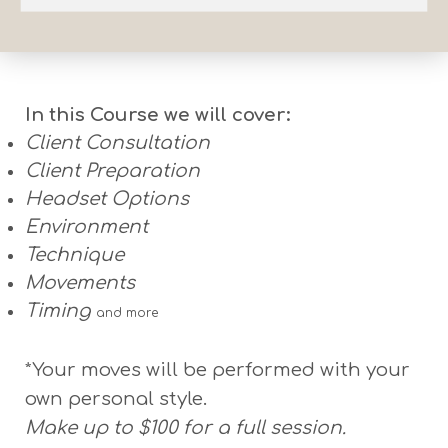
In this Course we will cover:
Client Consultation
Client Preparation
Headset Options
Environment
Technique
Movements
Timing
and more
*Your moves will be performed with your
own personal style.
Make up to $100 for a full session.