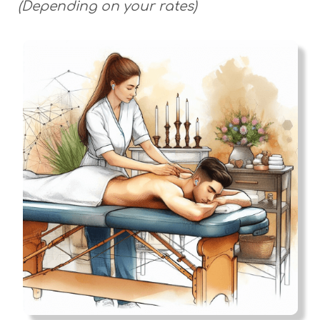
(Depending on your rates)