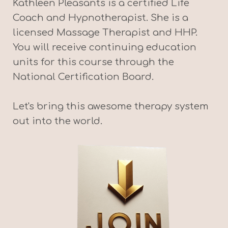
Kathleen Pleasants is a certified Life
Coach and Hypnotherapist. She is a
licensed Massage Therapist and HHP.
You will receive continuing education
units for this course through the
National Certification Board.
Let's bring this awesome therapy system
out into the world.