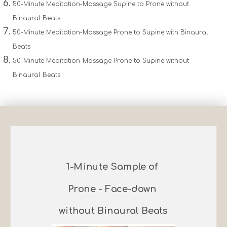
50-Minute Meditation-Massage Supine to Prone without
Binaural Beats
50-Minute Meditation-Massage Prone to Supine with Binaural
Beats
50-Minute Meditation-Massage Prone to Supine without
Binaural Beats
1-Minute Sample of
Prone - Face-down
without Binaural Beats