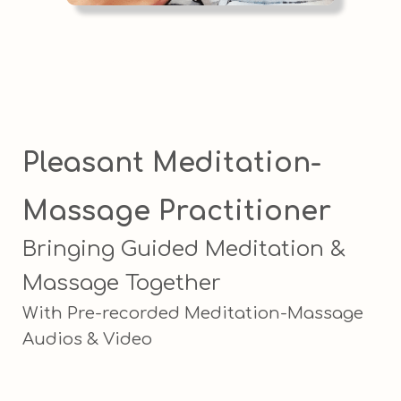
Pleasant Meditation-
Massage Practitioner
Bringing Guided Meditation &
Massage Together
With Pre-recorded Meditation-Massage
Audios & Video