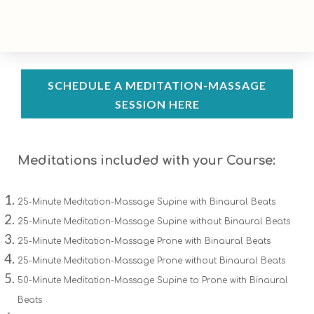
SCHEDULE A MEDITATION-MASSAGE
SESSION HERE
Meditations included with your Course:
25-Minute Meditation-Massage Supine with Binaural Beats
25-Minute Meditation-Massage Supine without Binaural Beats
25-Minute Meditation-Massage Prone with Binaural Beats
25-Minute Meditation-Massage Prone without Binaural Beats
50-Minute Meditation-Massage Supine to Prone with Binaural
Beats