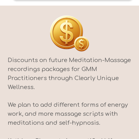
Discounts on future Meditation-Massage
recordings packages for GMM
Practitioners through Clearly Unique
Wellness.
We plan to add different forms of energy
work, and more massage scripts with
meditations and self-hypnosis.