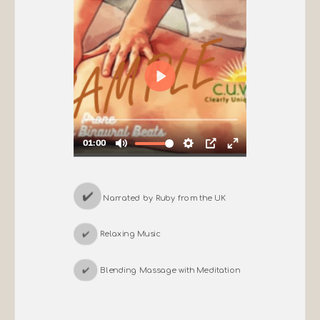
✔️
Narrated by Ruby from the UK
✔️
Relaxing Music
✔️
Blending Massage with Meditation