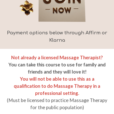
Payment options below through Affirm or
Klarna
Not already a licensed Massage Therapist?
You can take this course t
o
use for family and
friends and they will love it!
You will not be able to use this as a
qualification to do Massage Therapy in a
professional setting.
(Must be licensed to practice
Massage
Therapy
for the public population)