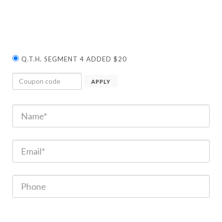
Q.T.H. SEGMENT 4 ADDED $20
APPLY