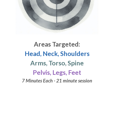
Areas Targeted:
Head, Neck, Shoulders
Arms, Torso, Spine
Pelvis, Legs, Feet
7 Minutes Each - 21 minute session