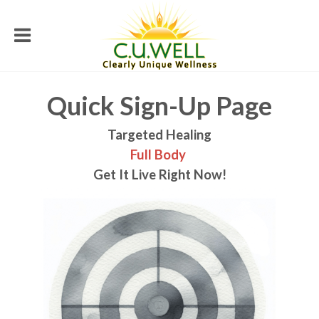
Quick Sign-Up Page
Targeted Healing
Full Body
Get It Live Right Now!