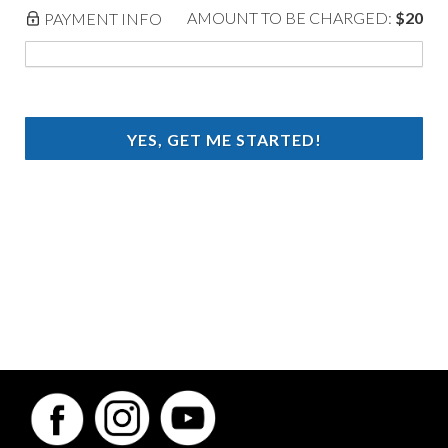
AMOUNT TO BE CHARGED:
$20
PAYMENT INFO
YES, GET ME STARTED!