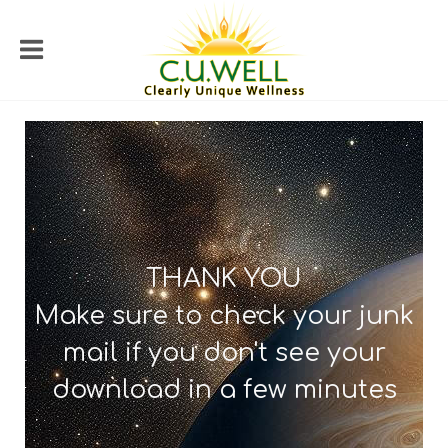
THANK YOU
Make sure to check your junk
mail if you don't see your
download in a few minutes