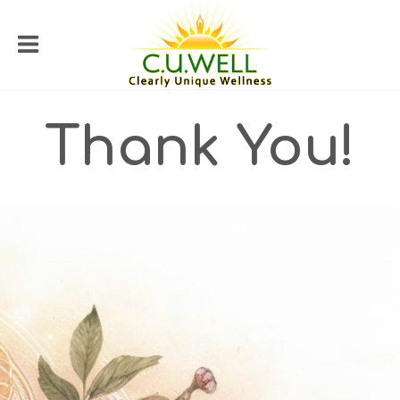
Thank You!