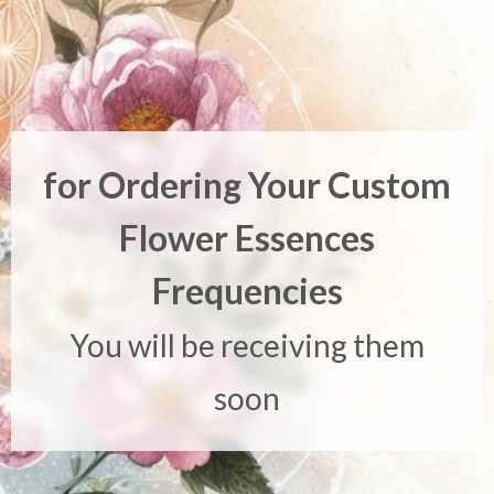
for Ordering Your Custom
Flower Essences
Frequencies
You will be receiving them
soon