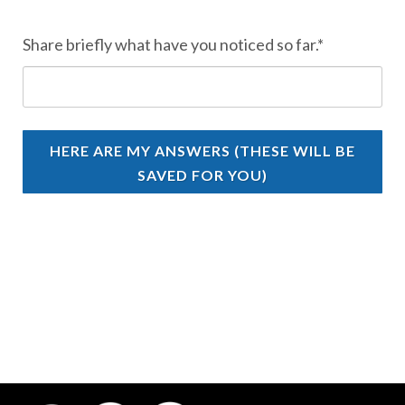
Share briefly what have you noticed so far.*
HERE ARE MY ANSWERS (THESE WILL BE
SAVED FOR YOU)