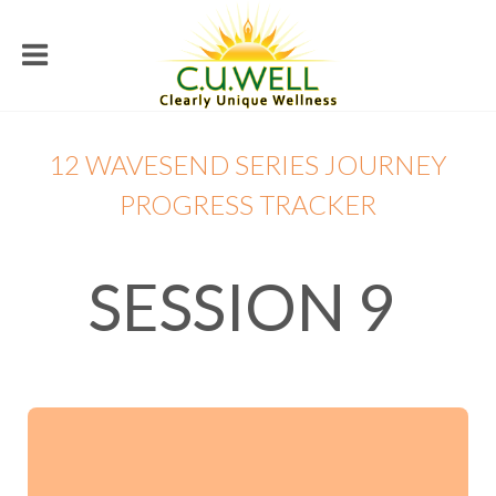
12 WAVESEND SERIES JOURNEY
PROGRESS TRACKER
SESSION 9