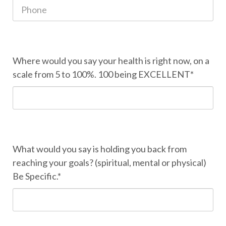
Where would you say your health is right now, on a
scale from 5 to 100%. 100 being EXCELLENT*
What would you say is holding you back from
reaching your goals? (spiritual, mental or physical)
Be Specific.*