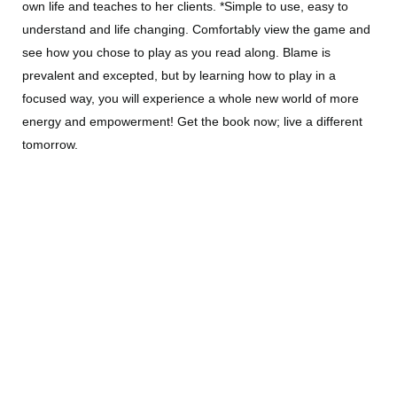
own life and teaches to her clients. *Simple to use, easy to
understand and life changing. Comfortably view the game and
see how you chose to play as you read along. Blame is
prevalent and excepted, but by learning how to play in a
focused way, you will experience a whole new world of more
energy and empowerment! Get the book now; live a different
tomorrow.
All Products
Books by Kathleen
Deluxe Massage Chair Sessions
Imprinted & Subliminal Meditations