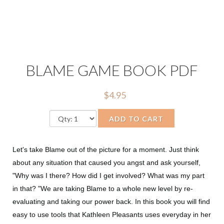
BLAME GAME BOOK PDF
$4.95
ADD TO CART
Let's take Blame out of the picture for a moment. Just think
about any situation that caused you angst and ask yourself,
"Why was I there? How did I get involved? What was my part
in that? "We are taking Blame to a whole new level by re-
evaluating and taking our power back. In this book you will find
easy to use tools that Kathleen Pleasants uses everyday in her